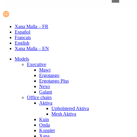
Xana Malla – FR
Español
Français
English
Xana Malla – EN
Models
Executive
Mawi
Ergotango
Ergotango Plus
Nexo
Galant
Office chairs
Aktiva
Upholstered Aktiva
Mesh Aktiva
Kuin
Onda
Konplet
Xana