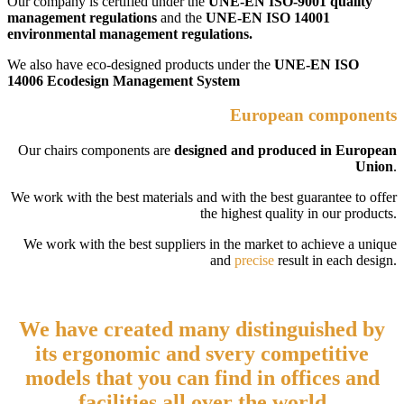
Our company is certified under the
UNE-EN ISO-9001 quality
management regulations
and the
UNE-EN ISO 14001
environmental management regulations.
We also have eco-designed products under the
UNE-EN ISO
14006 Ecodesign Management System
European components
Our chairs components are
designed and produced in European
Union
.
We work with the best materials and with the best guarantee to offer
the highest quality in our products.
We work with the best suppliers in the market to achieve a unique
and
precise
result in each design.
We have created many distinguished by
its ergonomic and
svery competitive
models that you can find in offices and
facilities all over the world