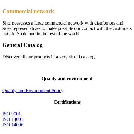
Commercial network
Sitta possesses a large commercial network with distributors and
sales representatives to make possible our contact with the customers
both in Spain and in the rest of the world.
General Catalog
Discover all our products in a very visual catalog.
Quality and environment
Quality and Environment Policy
Certifications
ISO 9001
ISO 14001
ISO 14006