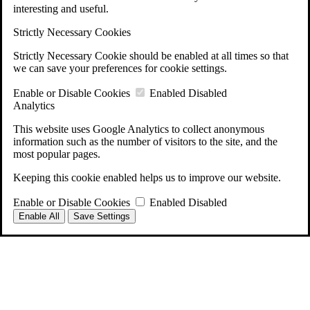
interesting and useful.
Strictly Necessary Cookies
Strictly Necessary Cookie should be enabled at all times so that
we can save your preferences for cookie settings.
Enable or Disable Cookies
Enabled
Disabled
Analytics
This website uses Google Analytics to collect anonymous
information such as the number of visitors to the site, and the
most popular pages.
Keeping this cookie enabled helps us to improve our website.
Enable or Disable Cookies
Enabled
Disabled
Enable All
Save Settings