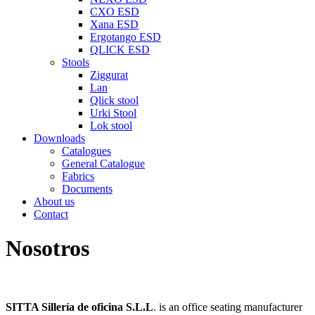
CXO ESD
Xana ESD
Ergotango ESD
QLICK ESD
Stools
Ziggurat
Lan
Qlick stool
Urki Stool
Lok stool
Downloads
Catalogues
General Catalogue
Fabrics
Documents
About us
Contact
Nosotros
SITTA Sillería de oficina S.L.L
. is an office seating manufacturer