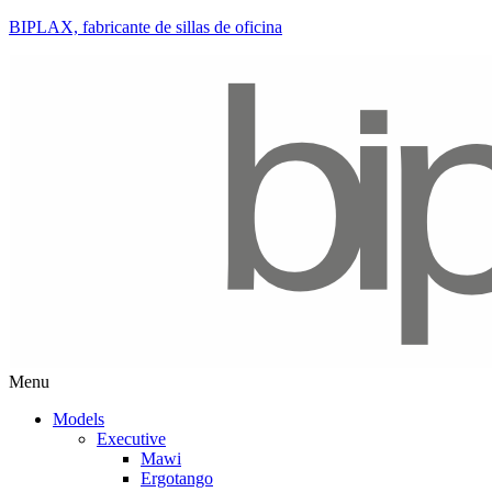
BIPLAX, fabricante de sillas de oficina
Menu
Models
Executive
Mawi
Ergotango