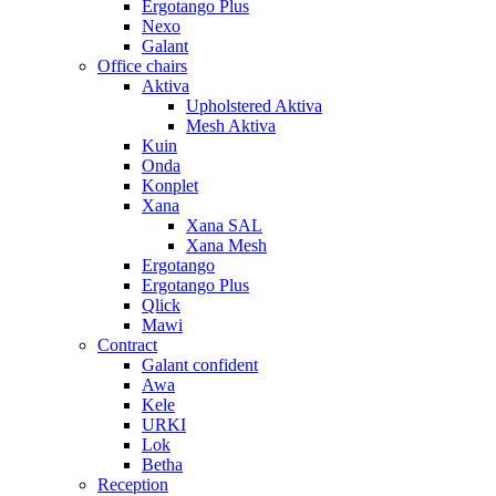
Ergotango Plus
Nexo
Galant
Office chairs
Aktiva
Upholstered Aktiva
Mesh Aktiva
Kuin
Onda
Konplet
Xana
Xana SAL
Xana Mesh
Ergotango
Ergotango Plus
Qlick
Mawi
Contract
Galant confident
Awa
Kele
URKI
Lok
Betha
Reception