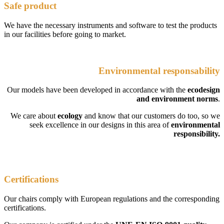
Safe product
We have the necessary instruments and software to test the products
in our facilities before going to market.
Environmental responsability
Our models have been developed in accordance with the
ecodesign
and environment norms
.
We care about
ecology
and know that our customers do too, so we
seek excellence in our designs in this area of
environmental
responsibility.
Certifications
Our chairs comply with European regulations and the corresponding
certifications.