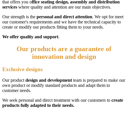
that offers you o
ffice seating design, assembly and distribution
services
where quality and attention are our main objectives.
Our strength is the
personal and direct attention
. We opt for meet
our customer's requirements and we have the technical capacity to
create or modify our products fitting them to your needs.
We offer quality and support
.
Our products are a guarantee of
innovation and
design
Exclusive designs
Our product
design and development
team is prepared to make our
own product or modify standard products and adapt them to
customer needs.
We seek personal and direct treatment with our customers to
create
products fully adapted to their needs.