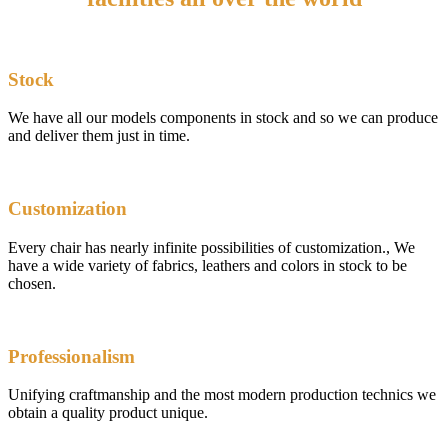
Stock
We have all our models components in stock and so we can produce
and deliver them just in time.
Customization
Every chair has nearly infinite possibilities of customization., We
have a wide variety of fabrics, leathers and colors in stock to be
chosen.
Professionalism
Unifying craftmanship and the most modern production technics we
obtain a quality product unique.