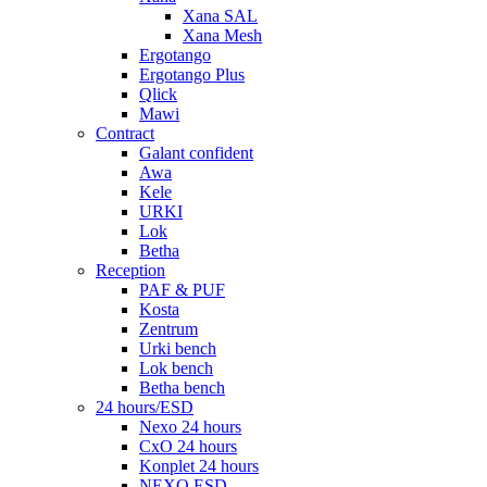
Xana SAL
Xana Mesh
Ergotango
Ergotango Plus
Qlick
Mawi
Contract
Galant confident
Awa
Kele
URKI
Lok
Betha
Reception
PAF & PUF
Kosta
Zentrum
Urki bench
Lok bench
Betha bench
24 hours/ESD
Nexo 24 hours
CxO 24 hours
Konplet 24 hours
NEXO ESD