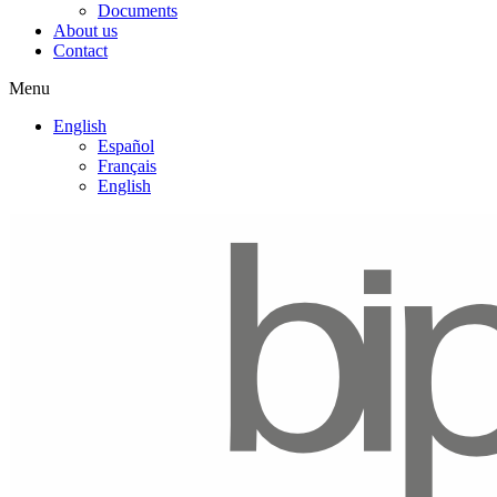
Documents
About us
Contact
Menu
English
Español
Français
English