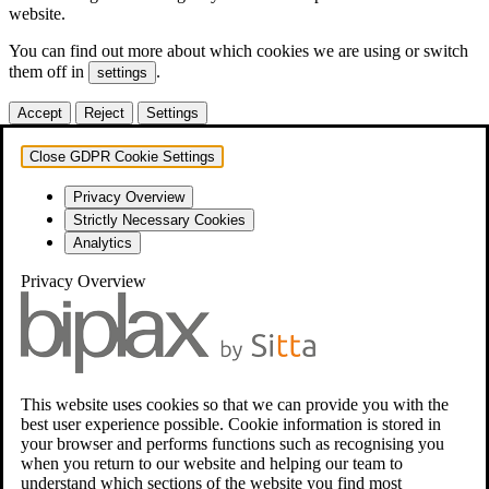
website.
You can find out more about which cookies we are using or switch
them off in
.
settings
Accept
Reject
Settings
Close GDPR Cookie Settings
Privacy Overview
Strictly Necessary Cookies
Analytics
Privacy Overview
This website uses cookies so that we can provide you with the
best user experience possible. Cookie information is stored in
your browser and performs functions such as recognising you
when you return to our website and helping our team to
understand which sections of the website you find most