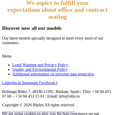
We aspire to
fulfill your
expectations
about
office and contract
seating
Discover now all our models
Our latest models specially designed to meet every need of our
customers.
Menu
Legal Warning and Privacy Policy
Quality and Environmental Policy
Additional information on personal data protection
Linkedin-in
Instagram
Facebook-f
Bolinaga Bidea 7, 48180 LOIU, Bizkaia, Spain | Tfno: +34 94 453
07 68 – +34 94 453 15 61 | Email: info@sitta.es
Copyright © 2026 Biplax All rights reserved
vulkan vegas
We are using cookies to give you the best experience on our
vulkan casino
vulkan vegas casino
vulkan vegas login
vulkan vegas deutschland
vulkan vegas bonus code
vulkan vegas promo code
vulkan vegas österreich
vulkan vegas erfahrung
vulkan vegas bonus code 50 freispiele
1win
1 win
1win az
1win giriş
1win aviator
1 win az
1win azerbaycan
1win yukle
pin up
pinup
pin up casino
pin-up
pinup az
pin-up casino giriş
pin-up casino
pin-up kazino
pin up azerbaycan
pin up az
mostbet
mostbet uz
mostbet skachat
mostbet apk
mostbet uz kirish
mostbet online
mostbet casino
mostbet o'ynash
mostbet uz online
most bet
mostbet
mostbet az
mostbet giriş
mostbet yukle
mostbet indir
mostbet aviator
mostbet casino
mostbet azerbaycan
mostbet yükle
mostbet qeydiyyat