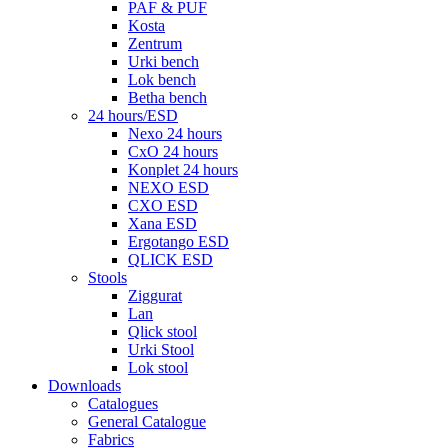
PAF & PUF
Kosta
Zentrum
Urki bench
Lok bench
Betha bench
24 hours/ESD
Nexo 24 hours
CxO 24 hours
Konplet 24 hours
NEXO ESD
CXO ESD
Xana ESD
Ergotango ESD
QLICK ESD
Stools
Ziggurat
Lan
Qlick stool
Urki Stool
Lok stool
Downloads
Catalogues
General Catalogue
Fabrics