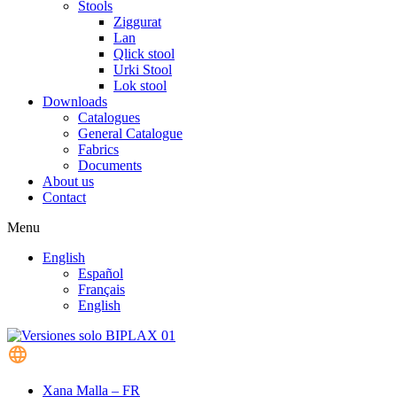
Stools
Ziggurat
Lan
Qlick stool
Urki Stool
Lok stool
Downloads
Catalogues
General Catalogue
Fabrics
Documents
About us
Contact
Menu
English
Español
Français
English
Xana Malla – FR