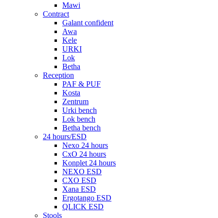
Mawi
Contract
Galant confident
Awa
Kele
URKI
Lok
Betha
Reception
PAF & PUF
Kosta
Zentrum
Urki bench
Lok bench
Betha bench
24 hours/ESD
Nexo 24 hours
CxO 24 hours
Konplet 24 hours
NEXO ESD
CXO ESD
Xana ESD
Ergotango ESD
QLICK ESD
Stools