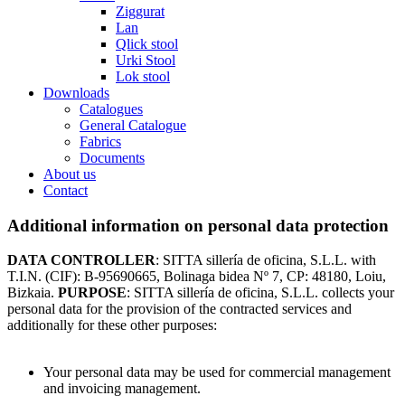
Ziggurat
Lan
Qlick stool
Urki Stool
Lok stool
Downloads
Catalogues
General Catalogue
Fabrics
Documents
About us
Contact
Additional information on personal data protection
DATA CONTROLLER
: SITTA sillería de oficina, S.L.L. with
T.I.N. (CIF): B-95690665, Bolinaga bidea Nº 7, CP: 48180, Loiu,
Bizkaia.
PURPOSE
: SITTA sillería de oficina, S.L.L. collects your
personal data for the provision of the contracted services and
additionally for these other purposes:
Your personal data may be used for commercial management
and invoicing management.