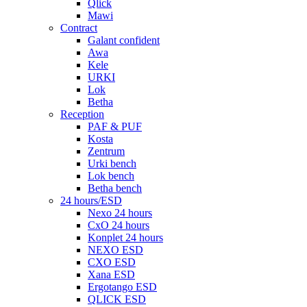
Qlick
Mawi
Contract
Galant confident
Awa
Kele
URKI
Lok
Betha
Reception
PAF & PUF
Kosta
Zentrum
Urki bench
Lok bench
Betha bench
24 hours/ESD
Nexo 24 hours
CxO 24 hours
Konplet 24 hours
NEXO ESD
CXO ESD
Xana ESD
Ergotango ESD
QLICK ESD