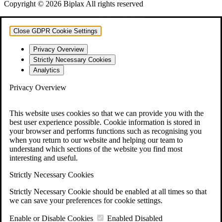
Copyright © 2026 Biplax All rights reserved
vulkan vegas
vulkan casino
vulkan vegas casino
vulkan vegas login
vulkan vegas deutschland
vulkan vegas bonus code
vulkan vegas promo code
vulkan vegas österreich
vulkan vegas erfahrung
vulkan vegas bonus code 50 freispiele
1win
1 win
1win az
1win giriş
1win aviator
1 win az
1win azerbaycan
1win yukle
pin up
pinup
pin up casino
pin-up
pinup az
pin-up casino giriş
pin-up casino
pin-up kazino
pin up azerbaycan
pin up az
mostbet
mostbet uz
mostbet skachat
mostbet apk
mostbet uz kirish
mostbet online
mostbet casino
mostbet o'ynash
mostbet uz online
most bet
mostbet
mostbet az
mostbet giriş
mostbet yukle
mostbet indir
mostbet aviator
mostbet casino
mostbet azerbaycan
mostbet yükle
mostbet qeydiyyat
Close GDPR Cookie Settings
Privacy Overview
Strictly Necessary Cookies
Analytics
Privacy Overview
This website uses cookies so that we can provide you with the
best user experience possible. Cookie information is stored in
your browser and performs functions such as recognising you
when you return to our website and helping our team to
understand which sections of the website you find most
interesting and useful.
Strictly Necessary Cookies
Strictly Necessary Cookie should be enabled at all times so that
we can save your preferences for cookie settings.
Enable or Disable Cookies
Enabled
Disabled