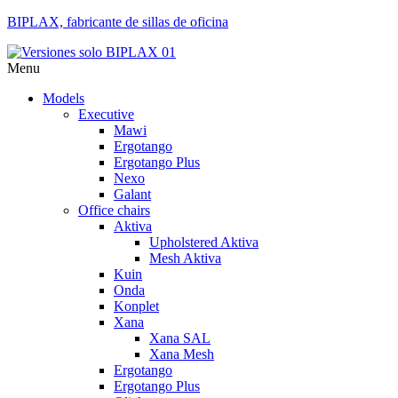
BIPLAX, fabricante de sillas de oficina
Menu
Models
Executive
Mawi
Ergotango
Ergotango Plus
Nexo
Galant
Office chairs
Aktiva
Upholstered Aktiva
Mesh Aktiva
Kuin
Onda
Konplet
Xana
Xana SAL
Xana Mesh
Ergotango
Ergotango Plus