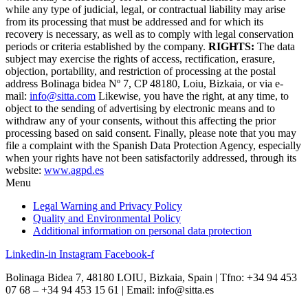
while any type of judicial, legal, or contractual liability may arise
from its processing that must be addressed and for which its
recovery is necessary, as well as to comply with legal conservation
periods or criteria established by the company.
RIGHTS:
The data
subject may exercise the rights of access, rectification, erasure,
objection, portability, and restriction of processing at the postal
address Bolinaga bidea Nº 7, CP 48180, Loiu, Bizkaia, or via e-
mail:
info@sitta.com
Likewise, you have the right, at any time, to
object to the sending of advertising by electronic means and to
withdraw any of your consents, without this affecting the prior
processing based on said consent. Finally, please note that you may
file a complaint with the Spanish Data Protection Agency, especially
when your rights have not been satisfactorily addressed, through its
website:
www.agpd.es
Menu
Legal Warning and Privacy Policy
Quality and Environmental Policy
Additional information on personal data protection
Linkedin-in
Instagram
Facebook-f
Bolinaga Bidea 7, 48180 LOIU, Bizkaia, Spain | Tfno: +34 94 453
07 68 – +34 94 453 15 61 | Email: info@sitta.es