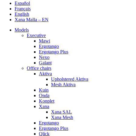
Español
Français
English
Xana Malla – EN
Models
Executive
Mawi
Ergotango
Ergotango Plus
Nexo
Galant
Office chairs
Aktiva
Upholstered Aktiva
Mesh Aktiva
Kuin
Onda
Konplet
Xana
Xana SAL
Xana Mesh
Ergotango
Ergotango Plus
Qlick