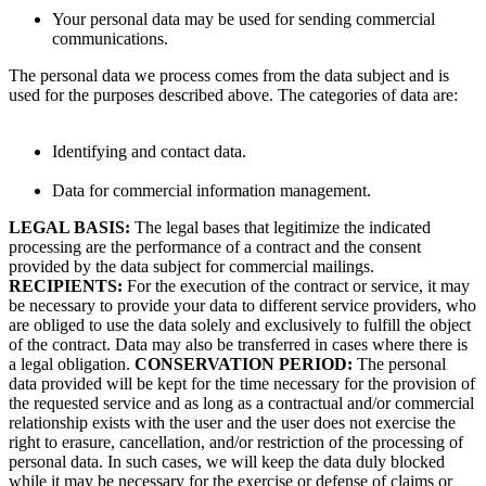
Your personal data may be used for sending commercial
communications.
The personal data we process comes from the data subject and is
used for the purposes described above. The categories of data are:
Identifying and contact data.
Data for commercial information management.
LEGAL BASIS:
The legal bases that legitimize the indicated
processing are the performance of a contract and the consent
provided by the data subject for commercial mailings.
RECIPIENTS:
For the execution of the contract or service, it may
be necessary to provide your data to different service providers, who
are obliged to use the data solely and exclusively to fulfill the object
of the contract. Data may also be transferred in cases where there is
a legal obligation.
CONSERVATION PERIOD:
The personal
data provided will be kept for the time necessary for the provision of
the requested service and as long as a contractual and/or commercial
relationship exists with the user and the user does not exercise the
right to erasure, cancellation, and/or restriction of the processing of
personal data. In such cases, we will keep the data duly blocked
while it may be necessary for the exercise or defense of claims or