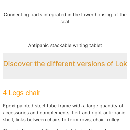
Connecting parts integrated in the lower housing of the
seat
Antipanic stackable writing tablet
Discover the different versions of Lok
4 Legs chair
Epoxi painted steel tube frame with a large quantity of
accessories and complements: Left and right anti-panic
shelf, links between chairs to form rows, chair trolley ...