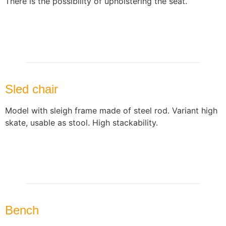
There is the possibility of upholstering the seat.
Sled chair
Model with sleigh frame made of steel rod. Variant high
skate, usable as stool. High stackability.
Bench