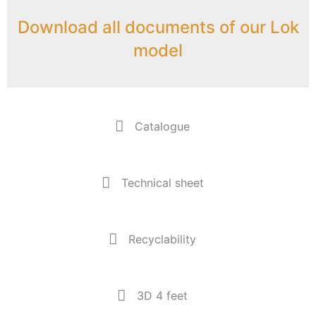
Download all documents of our Lok
model
Catalogue
Technical sheet
Recyclability
3D 4 feet