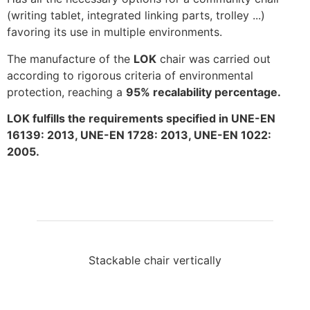
(writing tablet, integrated linking parts, trolley ...)
favoring its use in multiple environments.
The manufacture of the
LOK
chair was carried out
according to rigorous criteria of environmental
protection, reaching a
95% recalability percentage.
LOK fulfills the requirements specified in UNE-EN
16139: 2013, UNE-EN 1728: 2013, UNE-EN 1022:
2005.
Stackable chair vertically