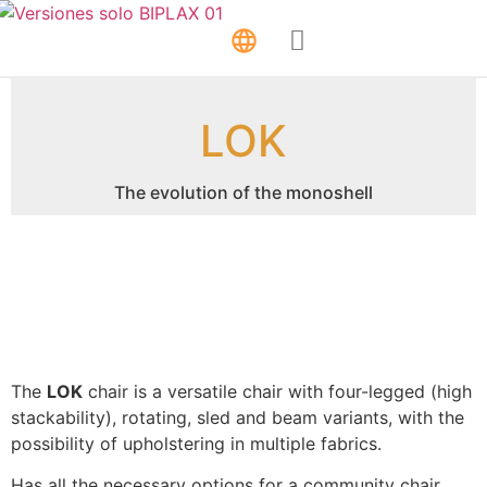
LOK
The evolution of the monoshell
The
LOK
chair is a versatile chair with four-legged (high
stackability), rotating, sled and beam variants, with the
possibility of upholstering in multiple fabrics.
Has all the necessary options for a community chair