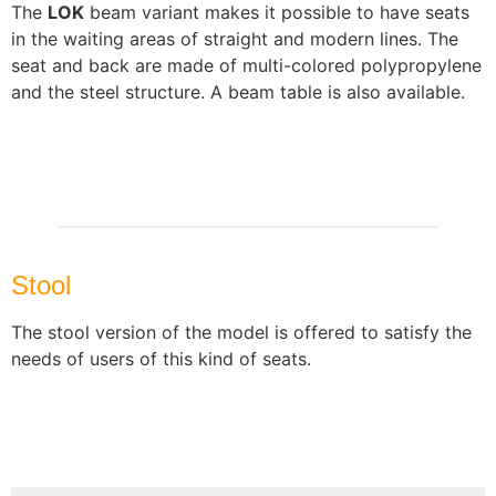
The
LOK
beam variant makes it possible to have seats
in the waiting areas of straight and modern lines. The
seat and back are made of multi-colored polypropylene
and the steel structure. A beam table is also available.
Stool
The stool version of the model is offered to satisfy the
needs of users of this kind of seats.