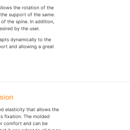
allows the rotation of the
 the support of the same.
of the spine. In addition,
sired by the user.
apts dynamically to the
port and allowing a great
sion
 elasticity that allows the
ts fixation. The molded
er comfort and can be