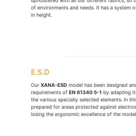
upholstered with all our different fabrics, so t
of environments and needs. It has a system o
in height.
E.S.D
Our
XANA-ESD
model has been designed and
requirements of
EN 61340 5-1
by adapting it
the various specially selected elements. In t
prepared for areas protected against electro
losing the ergonomic excellence of the model