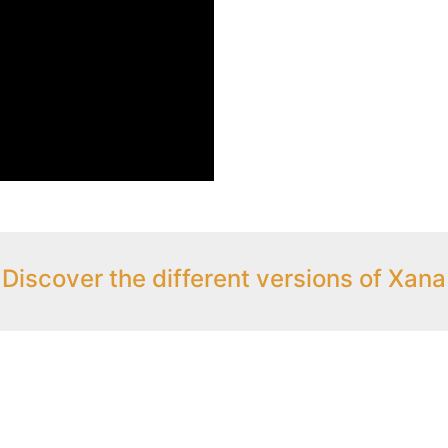
Discover the different versions of Xana