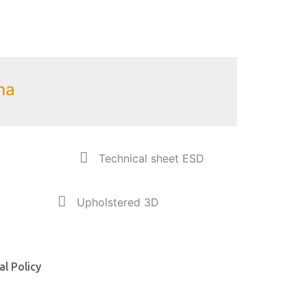
na
Technical sheet ESD
Upholstered 3D
l Policy