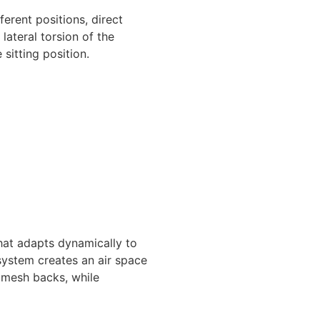
ferent positions, direct
lateral torsion of the
sitting position.
hat adapts dynamically to
 system creates an air space
f mesh backs, while