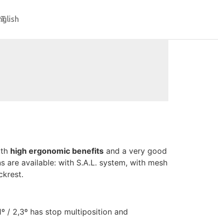
CT
nglish
ith
high ergonomic benefits
and a very good
ns are available: with S.A.L. system, with mesh
krest.
 / 2,3º has stop multiposition and