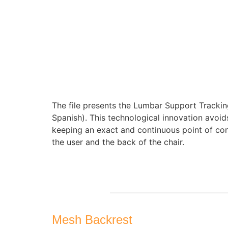
The file presents the Lumbar Support Trackin
Spanish). This technological innovation avoids 
keeping an exact and continuous point of co
the user and the back of the chair.
Mesh Backrest