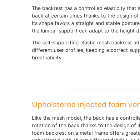
The backrest has a controlled elasticity that 
back at certain times thanks to the design of
Its shape favors a straight and stable posture 
the lumbar support can adapt to the height de
The self-supporting elastic mesh backrest ad
different user profiles, keeping a correct sup
breathability.
Upholstered injected foam ver
Like the mesh model, the back has a controlled
rotation of the back thanks to the design of i
foam backrest on a metal frame offers great