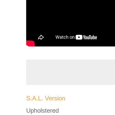
S.A.L. Version
Upholstered