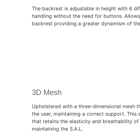
The backrest is adjustable in height with 6 dif
handling without the need for buttons. Allows 
backrest providing a greater dynamism of the 
3D Mesh
Upholstered with a three-dimensional mesh t
the user, maintaining a correct support. This
that retains the elasticity and breathability o
maintaining the S.A.L.