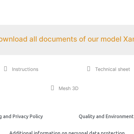
ownload all documents of our model Xa
Instructions
Technical sheet
Mesh 3D
 and Privacy Policy
Quality and Environmenta
Additional information on personal data protection