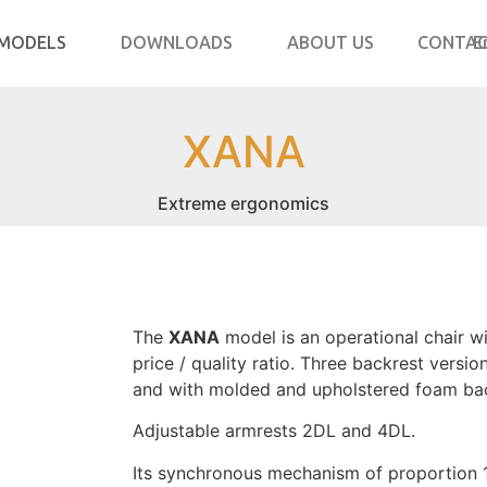
MODELS
DOWNLOADS
ABOUT US
CONTA
E
XANA
Extreme ergonomics
The
XANA
model is an operational chair w
price / quality ratio. Three backrest versio
and with molded and upholstered foam bac
Adjustable armrests 2DL and 4DL.
Its synchronous mechanism of proportion 1º