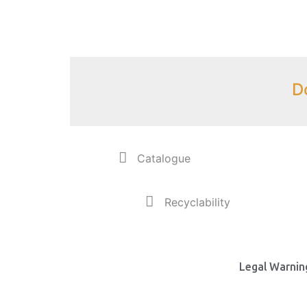
D
Catalogue
Recyclability
Legal Warning