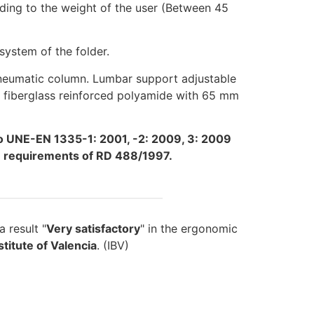
ding to the weight of the user (Between 45
ystem of the folder.
pneumatic column. Lumbar support adjustable
in fiberglass reinforced polyamide with 65 mm
o UNE-EN 1335-1: 2001, -2: 2009, 3: 2009
he requirements of RD 488/1997.
 result "
Very satisfactory
" in the ergonomic
titute of Valencia
. (IBV)