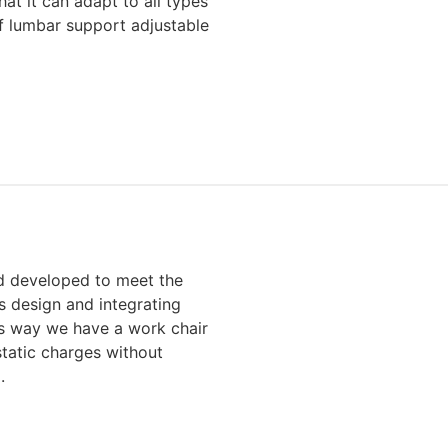
hat it can adapt to all types
f lumbar support adjustable
 developed to meet the
s design and integrating
his way we have a work chair
static charges without
.