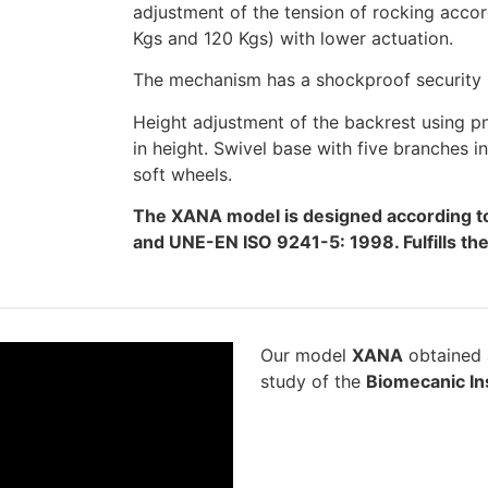
adjustment of the tension of rocking accor
Kgs and 120 Kgs) with lower actuation.
The mechanism has a shockproof security s
Height adjustment of the backrest using 
in height. Swivel base with five branches 
soft wheels.
The XANA model is designed according t
and UNE-EN ISO 9241-5: 1998. Fulfills t
Our model
XANA
obtained a
study of the
Biomecanic Ins