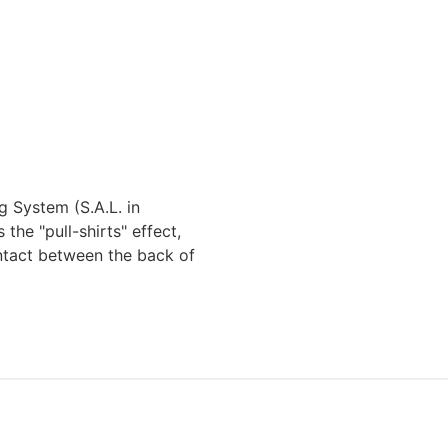
g System (S.A.L. in
the "pull-shirts" effect,
ntact between the back of