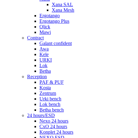
Xana SAL
Xana Mesh
Ergotango
Ergotango Plus
Qlick
Mawi
Contract
Galant confident
Awa
Kele
URKI
Lok
Betha
Reception
PAF & PUF
Kosta
Zentrum
Urki bench
Lok bench
Betha bench
24 hours/ESD
Nexo 24 hours
CxO 24 hours
Konplet 24 hours
NEXO ESD