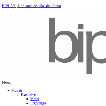
BIPLAX, fabricante de sillas de oficina
Menu
Models
Executive
Mawi
Ergotango