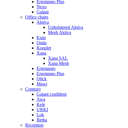
Ergotango Plus
Nexo
Galant
Office chairs
Aktiva
Upholstered Aktiva
Mesh Aktiva
Kuin
Onda
Konplet
Xana
Xana SAL
Xana Mesh
Ergotango
Ergotango Plus
Qlick
Mawi
Contract
Galant confident
Awa
Kele
URKI
Lok
Betha
Reception