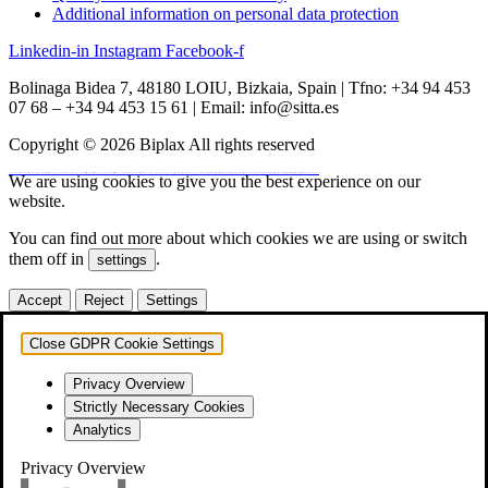
Additional information on personal data protection
Linkedin-in
Instagram
Facebook-f
Bolinaga Bidea 7, 48180 LOIU, Bizkaia, Spain | Tfno: +34 94 453
07 68 – +34 94 453 15 61 | Email: info@sitta.es
Copyright © 2026 Biplax All rights reserved
vulkan vegas
We are using cookies to give you the best experience on our
vulkan casino
vulkan vegas casino
vulkan vegas login
vulkan vegas deutschland
vulkan vegas bonus code
vulkan vegas promo code
vulkan vegas österreich
vulkan vegas erfahrung
vulkan vegas bonus code 50 freispiele
1win
1 win
1win az
1win giriş
1win aviator
1 win az
1win azerbaycan
1win yukle
pin up
pinup
pin up casino
pin-up
pinup az
pin-up casino giriş
pin-up casino
pin-up kazino
pin up azerbaycan
pin up az
mostbet
mostbet uz
mostbet skachat
mostbet apk
mostbet uz kirish
mostbet online
mostbet casino
mostbet o'ynash
mostbet uz online
most bet
mostbet
mostbet az
mostbet giriş
mostbet yukle
mostbet indir
mostbet aviator
mostbet casino
mostbet azerbaycan
mostbet yükle
mostbet qeydiyyat
website.
You can find out more about which cookies we are using or switch
them off in
.
settings
Accept
Reject
Settings
Close GDPR Cookie Settings
Privacy Overview
Strictly Necessary Cookies
Analytics
Privacy Overview