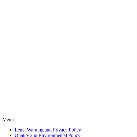
Menu
Legal Warning and Privacy Policy
Quality and Environmental Policy