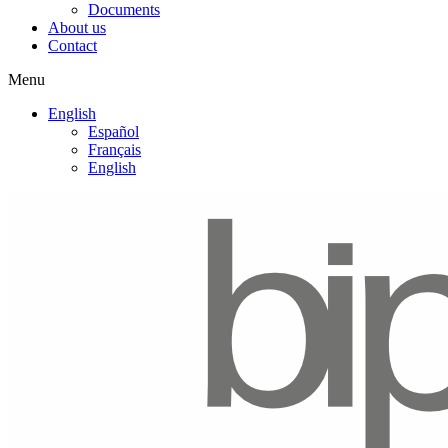
Documents
About us
Contact
Menu
English
Español
Français
English