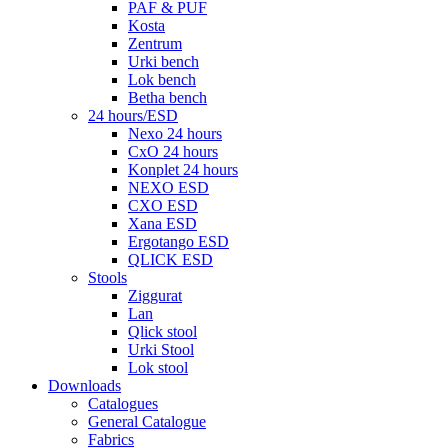
PAF & PUF
Kosta
Zentrum
Urki bench
Lok bench
Betha bench
24 hours/ESD
Nexo 24 hours
CxO 24 hours
Konplet 24 hours
NEXO ESD
CXO ESD
Xana ESD
Ergotango ESD
QLICK ESD
Stools
Ziggurat
Lan
Qlick stool
Urki Stool
Lok stool
Downloads
Catalogues
General Catalogue
Fabrics