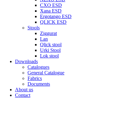
CXO ESD
Xana ESD
Ergotango ESD
QLICK ESD
Stools
Ziggurat
Lan
Qlick stool
Urki Stool
Lok stool
Downloads
Catalogues
General Catalogue
Fabrics
Documents
About us
Contact