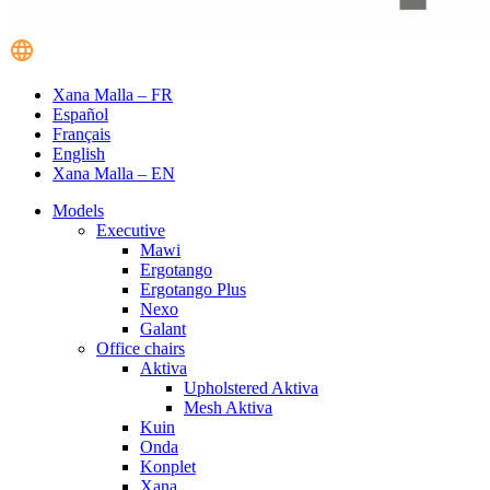
Xana Malla – FR
Español
Français
English
Xana Malla – EN
Models
Executive
Mawi
Ergotango
Ergotango Plus
Nexo
Galant
Office chairs
Aktiva
Upholstered Aktiva
Mesh Aktiva
Kuin
Onda
Konplet
Xana