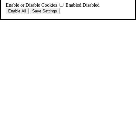
Enable or Disable Cookies
Enabled
Disabled
Enable All
Save Settings