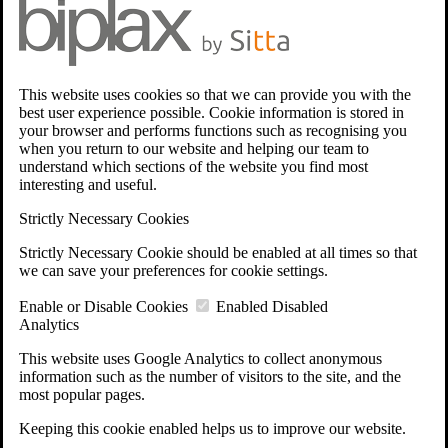
This website uses cookies so that we can provide you with the
best user experience possible. Cookie information is stored in
your browser and performs functions such as recognising you
when you return to our website and helping our team to
understand which sections of the website you find most
interesting and useful.
Strictly Necessary Cookies
Strictly Necessary Cookie should be enabled at all times so that
we can save your preferences for cookie settings.
Enable or Disable Cookies
Enabled
Disabled
Analytics
This website uses Google Analytics to collect anonymous
information such as the number of visitors to the site, and the
most popular pages.
Keeping this cookie enabled helps us to improve our website.