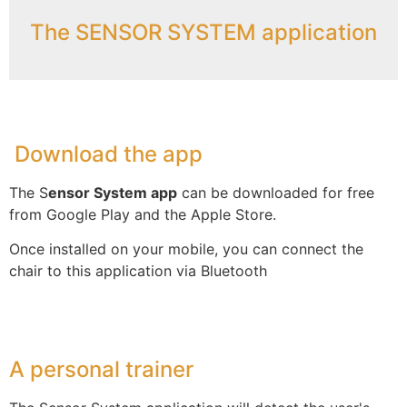
The SENSOR SYSTEM application
Download the app
The S
ensor System app
can be downloaded for free
from Google Play and the Apple Store.
Once installed on your mobile, you can connect the
chair to this application via Bluetooth
A personal trainer