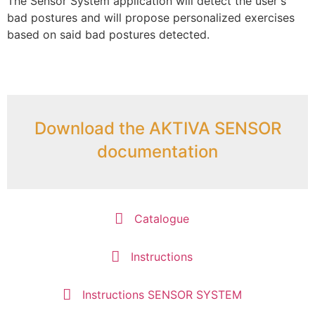
The Sensor System application will detect the user's
bad postures and will propose personalized exercises
based on said bad postures detected.
Download the AKTIVA SENSOR
documentation
Catalogue
Instructions
Instructions SENSOR SYSTEM