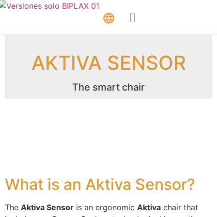
AKTIVA SENSOR
The smart chair
What is an Aktiva Sensor?
The
Aktiva Sensor
is an ergonomic
Aktiva
chair that