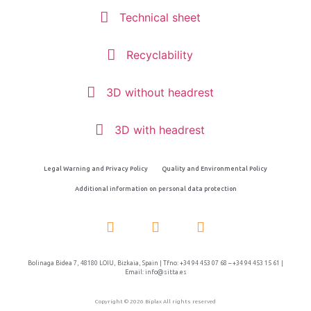
Technical sheet
Recyclability
3D without headrest
3D with headrest
Legal Warning and Privacy Policy
Quality and Environmental Policy
Additional information on personal data protection
Bolinaga Bidea 7, 48180 LOIU, Bizkaia, Spain | Tfno: +34 94 453 07 68 – +34 94 453 15 61 |
Email: info@sitta.es
Copyright © 2026 Biplax All rights reserved