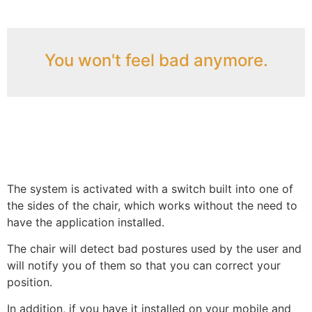
You won't feel bad anymore.
The system is activated with a switch built into one of
the sides of the chair, which works without the need to
have the application installed.
The chair will detect bad postures used by the user and
will notify you of them so that you can correct your
position.
In addition, if you have it installed on your mobile and