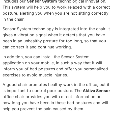
includes our
Sensor System
technological innovation.
This system will help you to work relaxed with a correct
posture, alerting you when you are not sitting correctly
in the chair.
Sensor System technology is integrated into the chair. It
gives a vibration signal when it detects that you have
been in an unhealthy posture for too long, so that you
can correct it and continue working.
In addition, you can install the Sensor System
application on your mobile, in such a way that it will
inform you of bad postures and offer you personalized
exercises to avoid muscle injuries.
A good chair promotes healthy work in the office, but it
is important to control poor posture. The
Aktiva Sensor
office chair provides you with direct information on
how long you have been in these bad postures and will
help you prevent the pain caused by them.