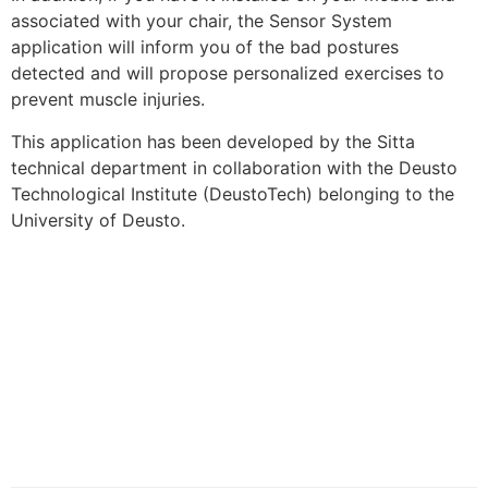
associated with your chair, the Sensor System
application will inform you of the bad postures
detected and will propose personalized exercises to
prevent muscle injuries.
This application has been developed by the Sitta
technical department in collaboration with the Deusto
Technological Institute (DeustoTech) belonging to the
University of Deusto.