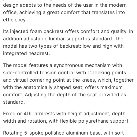
design adapts to the needs of the user in the modern
office, achieving a great comfort that translates into
efficiency.
Its injected foam backrest offers comfort and quality. In
addition adjustable lumbar support is standard. The
model has two types of backrest: low and high with
integrated headrest.
The model features a synchronous mechanism with
side-controlled tension control with 11 locking points
and virtual cornering point at the knees, which, together
with the anatomically shaped seat, offers maximum
comfort. Adjusting the depth of the seat provided as
standard.
Fixed or 4DL armrests with height adjustment, depth,
width and rotation, with flexible polyurethane support.
Rotating 5-spoke polished aluminum base, with soft