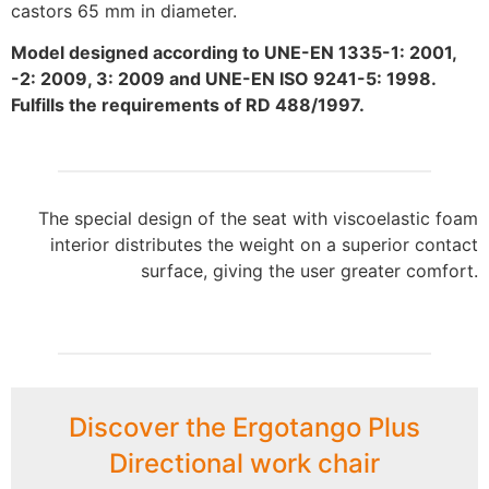
castors 65 mm in diameter.
Model designed according to UNE-EN 1335-1: 2001,
-2: 2009, 3: 2009 and UNE-EN ISO 9241-5: 1998.
Fulfills the requirements of RD 488/1997.
The special design of the seat with viscoelastic foam
interior distributes the weight on a superior contact
surface, giving the user greater comfort.
Discover the Ergotango Plus
Directional work chair