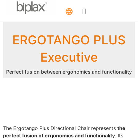
ERGOTANGO PLUS
Executive
Perfect fusion between ergonomics and functionality
The Ergotango Plus Directional Chair represents
the
perfect fusion of ergonomics and functionality
. Its