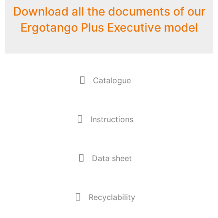
Download all the documents of our
Ergotango Plus Executive model
Catalogue
Instructions
Data sheet
Recyclability