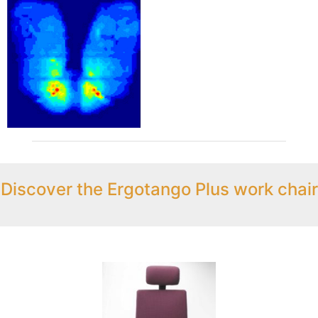
Discover the Ergotango Plus work chair