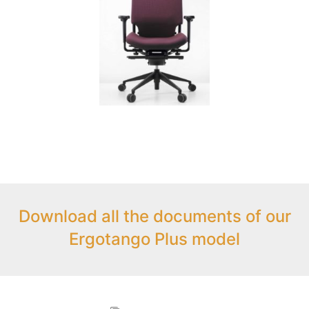
Download all the documents of our
Ergotango Plus model