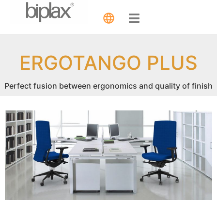
ERGOTANGO PLUS
Perfect fusion between ergonomics and quality of finish