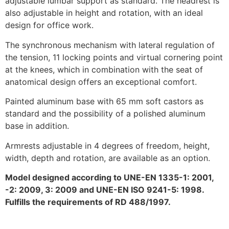
adjustable lumbar support as standard. The headrest is
also adjustable in height and rotation, with an ideal
design for office work.
The synchronous mechanism with lateral regulation of
the tension, 11 locking points and virtual cornering point
at the knees, which in combination with the seat of
anatomical design offers an exceptional comfort.
Painted aluminum base with 65 mm soft castors as
standard and the possibility of a polished aluminum
base in addition.
Armrests adjustable in 4 degrees of freedom, height,
width, depth and rotation, are available as an option.
Model designed according to UNE-EN 1335-1: 2001,
-2: 2009, 3: 2009 and UNE-EN ISO 9241-5: 1998.
Fulfills the requirements of RD 488/1997.