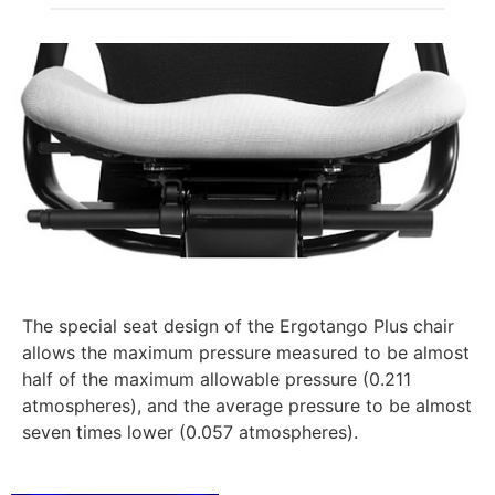
The special seat design of the Ergotango Plus chair
allows the maximum pressure measured to be almost
half of the maximum allowable pressure (0.211
atmospheres), and the average pressure to be almost
seven times lower (0.057 atmospheres).