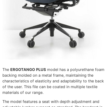
The
ERGOTANGO PLUS
model has a polyurethane foam
backing molded on a metal frame, maintaining the
characteristics of elasticity and adaptability to the back
of the user. This file can be coated in multiple textile
materials of our range.
The model features a seat with depth adjustment and