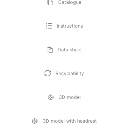
Catalogue
Instructions
Data sheet
Recyclability
3D model
3D model with headrest