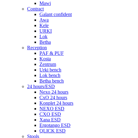
Mawi
Contract
Galant confident
Awa
Kele
URKI
Lok
Betha
Reception
PAF & PUF
Kosta
Zentrum
Urki bench
Lok bench
Betha bench
24 hours/ESD
Nexo 24 hours
CxO 24 hours
Konplet 24 hours
NEXO ESD
CXO ESD
Xana ESD
Ergotango ESD
QLICK ESD
Stools