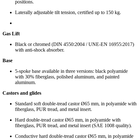
positions.
Laterally adjustable tilt tension, certified up to 150 kg.
Gas Lift
Black or chromed (DIN 4550:2004 / UNE-EN 16955:2017)
with anti-shock absorber.
Base
5-spoke base available in three versions: black polyamide
with 30% fiberglass, polished aluminum, and painted
aluminum.
Castors and glides
Standard soft double-tread castor Ø65 mm, in polyamide with
fiberglass, PUR tread, and metal insert.
Hard double-tread castor Ø65 mm, in polyamide with
fiberglass, PUR tread, and metal insert (SAE 1008 quality).
Conductive hard double-tread castor Ø65 mm, in polyamide