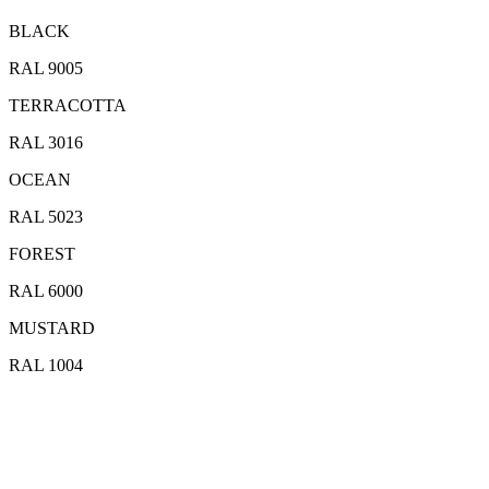
BLACK
RAL 9005
TERRACOTTA
RAL 3016
OCEAN
RAL 5023
FOREST
RAL 6000
MUSTARD
RAL 1004