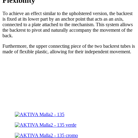
Flexibility
To achieve an effect similar to the upholstered version, the backrest
is fixed at its lower part by an anchor point that acts as an axis,
connected to a plate attached to the mechanism. This system allows
the backrest to pivot and naturally accompany the movement of the
back.
Furthermore, the upper connecting piece of the two backrest tubes is
made of flexible plastic, allowing for their independent movement.