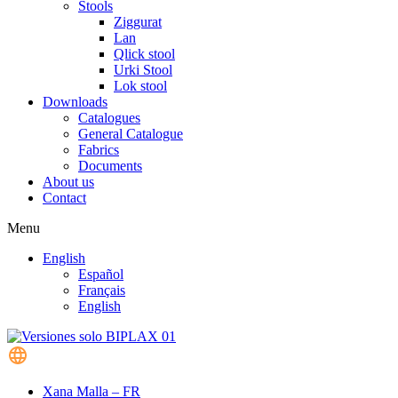
Stools
Ziggurat
Lan
Qlick stool
Urki Stool
Lok stool
Downloads
Catalogues
General Catalogue
Fabrics
Documents
About us
Contact
Menu
English
Español
Français
English
Xana Malla – FR