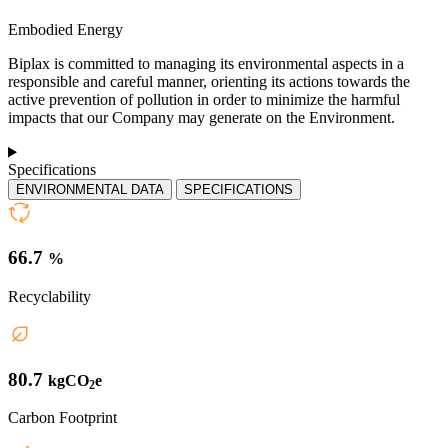
Embodied Energy
Biplax is committed to managing its environmental aspects in a
responsible and careful manner, orienting its actions towards the
active prevention of pollution in order to minimize the harmful
impacts that our Company may generate on the Environment.
Specifications
ENVIRONMENTAL DATA
SPECIFICATIONS
66.7
%
Recyclability
80.7
kgCO
e
2
Carbon Footprint