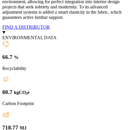
environment, allowing for perfect integration into interior design
projects that seek sobriety and modernity. To its advanced
adjustment systems is added a smart elasticity in the fabric, which
guarantees active lumbar support.
FIND A DISTRIBUTOR
ENVIRONMENTAL DATA
66.7
%
Recyclability
80.7
kgCO
e
2
Carbon Footprint
718.77
MJ