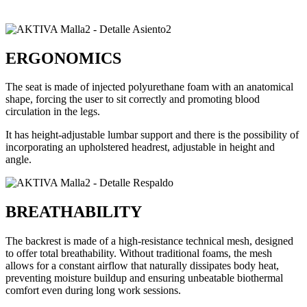
ERGONOMICS
The seat is made of injected polyurethane foam with an anatomical
shape, forcing the user to sit correctly and promoting blood
circulation in the legs.
It has height-adjustable lumbar support and there is the possibility of
incorporating an upholstered headrest, adjustable in height and
angle.
BREATHABILITY
The backrest is made of a high-resistance technical mesh, designed
to offer total breathability. Without traditional foams, the mesh
allows for a constant airflow that naturally dissipates body heat,
preventing moisture buildup and ensuring unbeatable biothermal
comfort even during long work sessions.