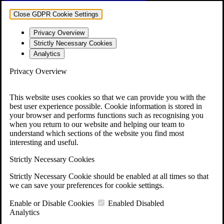
Close GDPR Cookie Settings
Privacy Overview
Strictly Necessary Cookies
Analytics
Privacy Overview
This website uses cookies so that we can provide you with the
best user experience possible. Cookie information is stored in
your browser and performs functions such as recognising you
when you return to our website and helping our team to
understand which sections of the website you find most
interesting and useful.
Strictly Necessary Cookies
Strictly Necessary Cookie should be enabled at all times so that
we can save your preferences for cookie settings.
Enable or Disable Cookies
Enabled
Disabled
Analytics