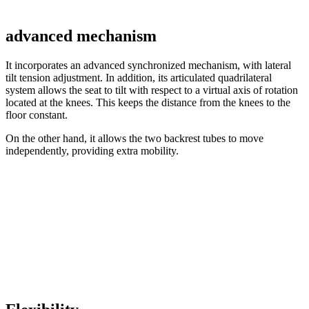
advanced mechanism
It incorporates an advanced synchronized mechanism, with lateral
tilt tension adjustment. In addition, its articulated quadrilateral
system allows the seat to tilt with respect to a virtual axis of rotation
located at the knees. This keeps the distance from the knees to the
floor constant.
On the other hand, it allows the two backrest tubes to move
independently, providing extra mobility.