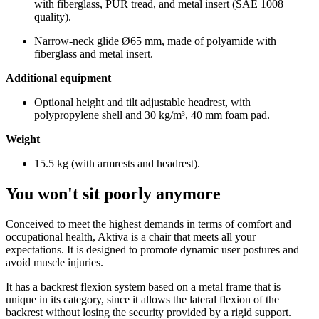
with fiberglass, PUR tread, and metal insert (SAE 1008
quality).
Narrow-neck glide Ø65 mm, made of polyamide with
fiberglass and metal insert.
Additional equipment
Optional height and tilt adjustable headrest, with
polypropylene shell and 30 kg/m³, 40 mm foam pad.
Weight
15.5 kg (with armrests and headrest).
You won't sit poorly anymore
Conceived to meet the highest demands in terms of comfort and
occupational health, Aktiva is a chair that meets all your
expectations. It is designed to promote dynamic user postures and
avoid muscle injuries.
It has a backrest flexion system based on a metal frame that is
unique in its category, since it allows the lateral flexion of the
backrest without losing the security provided by a rigid support.