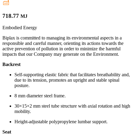
718.77
MJ
Embodied Energy
Biplax is committed to managing its environmental aspects in a
responsible and careful manner, orienting its actions towards the
active prevention of pollution in order to minimize the harmful
impacts that our Company may generate on the Environment.
Backrest
Self-supporting elastic fabric that facilitates breathability and,
due to its tension, promotes an upright and stable spinal
posture.
8 mm diameter steel frame.
30×15×2 mm steel tube structure with axial rotation and high
mobility.
Height-adjustable polypropylene lumbar support.
Seat