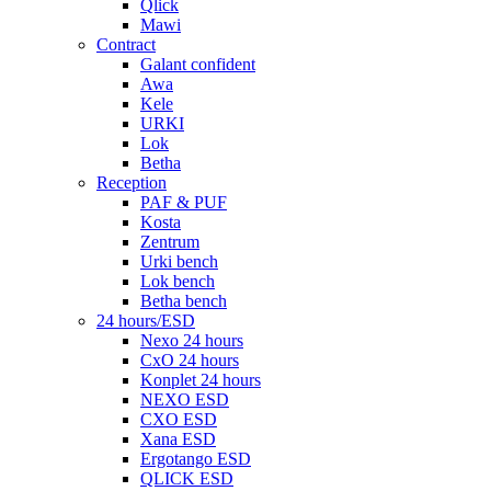
Qlick
Mawi
Contract
Galant confident
Awa
Kele
URKI
Lok
Betha
Reception
PAF & PUF
Kosta
Zentrum
Urki bench
Lok bench
Betha bench
24 hours/ESD
Nexo 24 hours
CxO 24 hours
Konplet 24 hours
NEXO ESD
CXO ESD
Xana ESD
Ergotango ESD
QLICK ESD