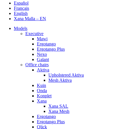
Español
Français
English
Xana Malla – EN
Models
Executive
Mawi
Ergotango
Ergotango Plus
Nexo
Galant
Office chairs
Aktiva
Upholstered Aktiva
Mesh Aktiva
Kuin
Onda
Konplet
Xana
Xana SAL
Xana Mesh
Ergotango
Ergotango Plus
Qlick