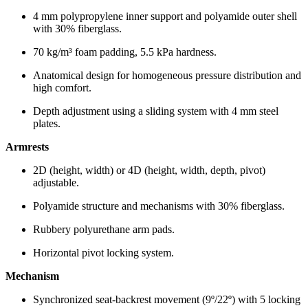
4 mm polypropylene inner support and polyamide outer shell
with 30% fiberglass.
70 kg/m³ foam padding, 5.5 kPa hardness.
Anatomical design for homogeneous pressure distribution and
high comfort.
Depth adjustment using a sliding system with 4 mm steel
plates.
Armrests
2D (height, width) or 4D (height, width, depth, pivot)
adjustable.
Polyamide structure and mechanisms with 30% fiberglass.
Rubbery polyurethane arm pads.
Horizontal pivot locking system.
Mechanism
Synchronized seat-backrest movement (9º/22º) with 5 locking