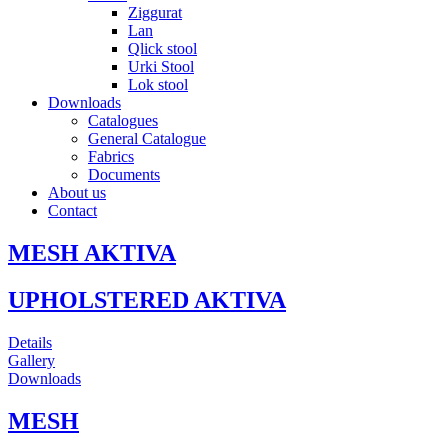
Ziggurat
Lan
Qlick stool
Urki Stool
Lok stool
Downloads
Catalogues
General Catalogue
Fabrics
Documents
About us
Contact
MESH AKTIVA
UPHOLSTERED AKTIVA
Details
Gallery
Downloads
MESH