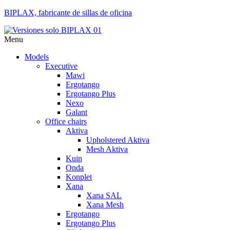
BIPLAX, fabricante de sillas de oficina
Menu
Models
Executive
Mawi
Ergotango
Ergotango Plus
Nexo
Galant
Office chairs
Aktiva
Upholstered Aktiva
Mesh Aktiva
Kuin
Onda
Konplet
Xana
Xana SAL
Xana Mesh
Ergotango
Ergotango Plus