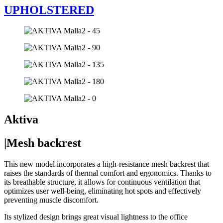
UPHOLSTERED
Aktiva
|Mesh backrest
This new model incorporates a high-resistance mesh backrest that
raises the standards of thermal comfort and ergonomics. Thanks to
its breathable structure, it allows for continuous ventilation that
optimizes user well-being, eliminating hot spots and effectively
preventing muscle discomfort.
Its stylized design brings great visual lightness to the office