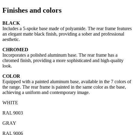
Finishes and colors
BLACK
Includes a 5-spoke base made of polyamide. The rear frame features
an elegant matte black finish, providing a sober and professional
aesthetic.
CHROMED
Incorporates a polished aluminum base. The rear frame has a
chromed finish, providing a more sophisticated and high-quality
look.
COLOR
Equipped with a painted aluminum base, available in the 7 colors of
the range. The rear frame is painted in the same color as the base,
achieving a uniform and contemporary image.
WHITE
RAL 9003
GRAY
RAL 9006