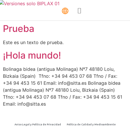
Prueba
Este es un texto de prueba.
¡Hola mundo!
Bolinaga bidea (antigua Molinaga) Nº7 48180 Loiu,
Bizkaia (Spain) ​ Tfno: +34 94 453 07 68 Tfno / Fax:
+34 94 453 15 61​ Email: info@sitta.es Bolinaga bidea
(antigua Molinaga) Nº7 48180 Loiu, Bizkaia (Spain) ​
Tfno: +34 94 453 07 68 Tfno / Fax: +34 94 453 15 61​
Email: info@sitta.es
Aviso Legal y Política de Privacidad
Política de Calidad y Medioambiente